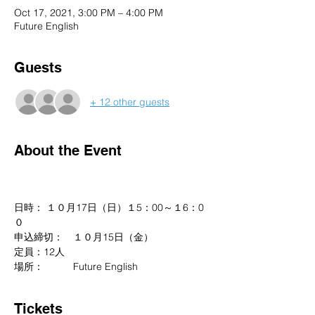
Oct 17, 2021, 3:00 PM – 4:00 PM
Future English
Guests
+ 12 other guests
About the Event
日時： １０月17日（日）１5：00～１6：0
０
申込締切：　１０月15日（金）
定員：12人
場所：　　　Future English
Tickets