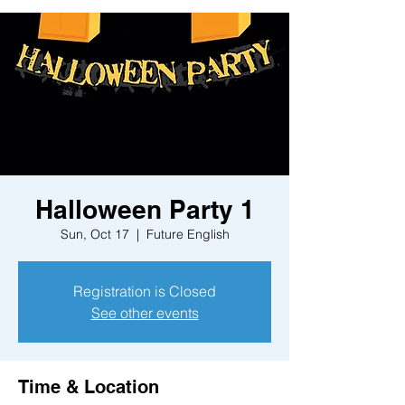
Halloween Party 1
Sun, Oct 17
  |  
Future English
Registration is Closed
See other events
Time & Location