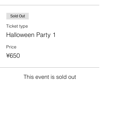
Sold Out
Ticket type
Halloween Party 1
Price
¥650
This event is sold out
Share This Event