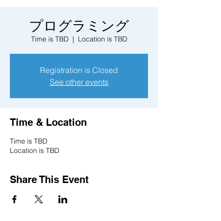
プログラミング
Time is TBD
  |  
Location is TBD
Registration is Closed
See other events
Time & Location
Time is TBD
Location is TBD
Share This Event