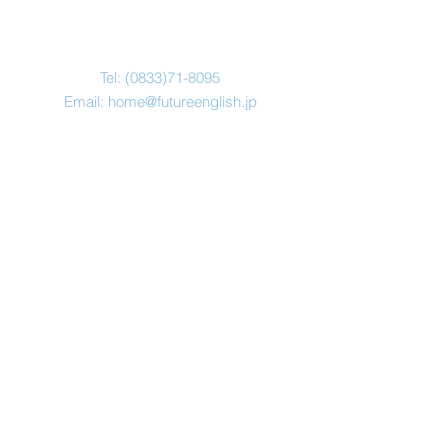
Tel:
(0833)71-8095
Email:
home@futureenglish.jp
Address
本部：山口県光市浅江３−１９
−５
℡ ０８３３−７１−８０９５
© Copyright 2019
​Future English Inc