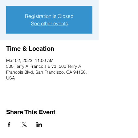
Registration is Closed
See other events
Time & Location
Mar 02, 2023, 11:00 AM
500 Terry A Francois Blvd, 500 Terry A
Francois Blvd, San Francisco, CA 94158,
USA
Share This Event