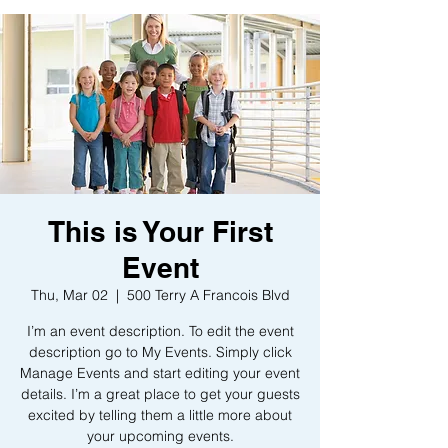
This is Your First
Event
Thu, Mar 02
  |  
500 Terry A Francois Blvd
I’m an event description. To edit the event
description go to My Events. Simply click
Manage Events and start editing your event
details. I’m a great place to get your guests
excited by telling them a little more about
your upcoming events.